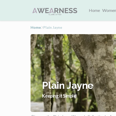
Home
Women
Home
Plain Jayne
Plain Jayne
Keeping it Simple