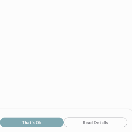
That's Ok
Read Details