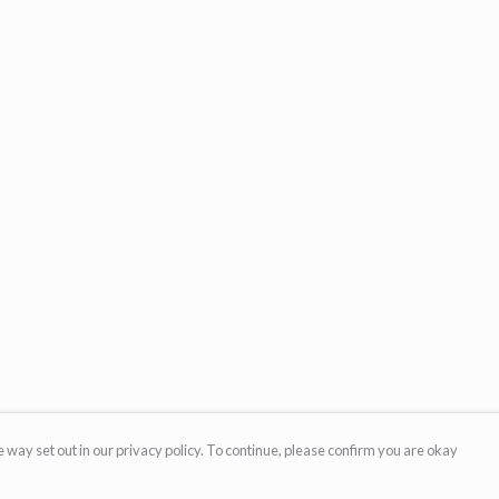
 way set out in our privacy policy. To continue, please confirm you are okay