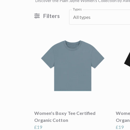
Discover the Plain Jayne Women's Collection by Awea
Types
Filters
All types
Women's Boxy Tee Certified
Women'
Organic Cotton
Organ
£19
£19