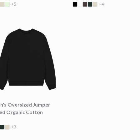
+5
+4
's Oversized Jumper
ied Organic Cotton
+3