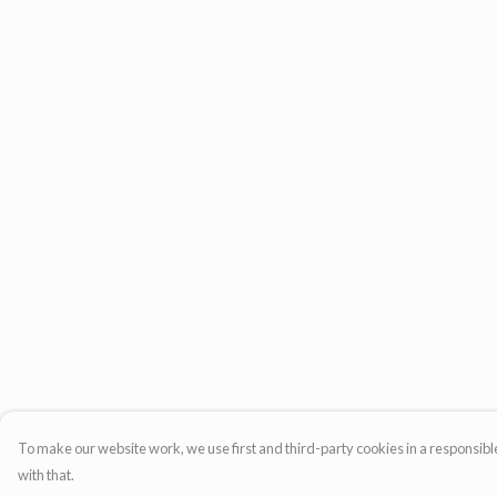
To make our website work, we use first and third-party cookies in a responsible
with that.