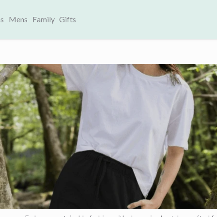
s
Mens
Family
Gifts