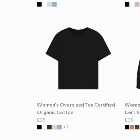
Women's Oversized Tee Certified
Women
Organic Cotton
Certif
£25
£35
+1