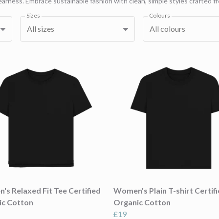
rness. Embrace sustainable fashion with clean, simple styles crafted fr
Sizes
Colours
All sizes
All colours
s Relaxed Fit Tee Certified
Women's Plain T-shirt Certif
ic Cotton
Organic Cotton
£19