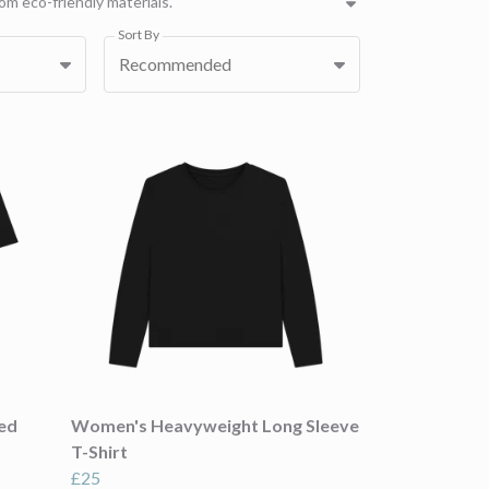
om eco-friendly materials.
Sort By
Recommended
ied
Women's Heavyweight Long Sleeve
T-Shirt
£25