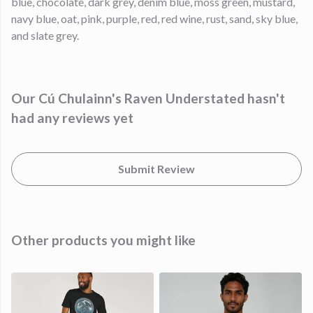
blue, chocolate, dark grey, denim blue, moss green, mustard,
navy blue, oat, pink, purple, red, red wine, rust, sand, sky blue,
and slate grey.
Our Cú Chulainn's Raven Understated hasn't
had any reviews yet
Submit Review
Other products you might like