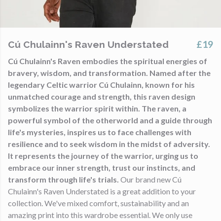
£19
Cú Chulainn's Raven Understated
Cú Chulainn's Raven embodies the spiritual energies of
bravery, wisdom, and transformation. Named after the
legendary Celtic warrior Cú Chulainn, known for his
unmatched courage and strength, this raven design
symbolizes the warrior spirit within. The raven, a
powerful symbol of the otherworld and a guide through
life's mysteries, inspires us to face challenges with
resilience and to seek wisdom in the midst of adversity.
It represents the journey of the warrior, urging us to
embrace our inner strength, trust our instincts, and
transform through life's trials.
Our brand new Cú
Chulainn's Raven Understated is a great addition to your
collection. We've mixed comfort, sustainability and an
amazing print into this wardrobe essential. We only use