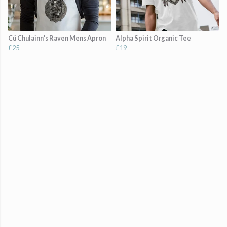
Cú Chulainn's Raven Mens Apron
Alpha Spirit Organic Tee
£25
£19