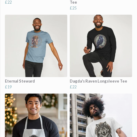
£22
Tee
£25
Eternal Steward
Dagda's Raven Longsleeve Tee
£19
£22