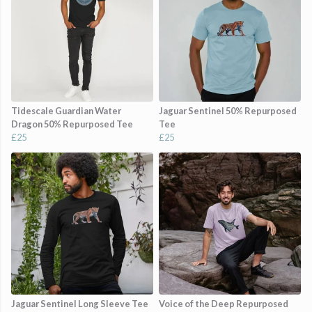
Tidescale Guardian Water
Jaguar Sentinel 50% Repurposed
Dragon 50% Repurposed Tee
Tee
£25
£25
Jaguar Sentinel Long Sleeve Tee
Voice of the Deep Repurposed