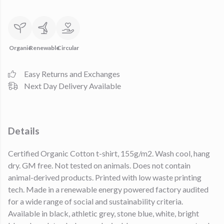
Organic
Renewable
Circular
Easy Returns and Exchanges
Next Day Delivery Available
Details
Certified Organic Cotton t-shirt, 155g/m2. Wash cool, hang
dry. GM free. Not tested on animals. Does not contain
animal-derived products. Printed with low waste printing
tech. Made in a renewable energy powered factory audited
for a wide range of social and sustainability criteria.
Available in black, athletic grey, stone blue, white, bright