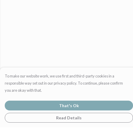
To make our website work, we use first and third-party cookies in a
responsible way set out in our privacy policy. To continue, please confirm
you are okay with that.
That's Ok
Read Details