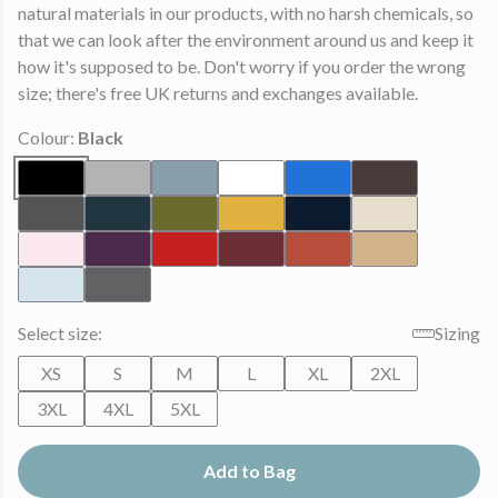
natural materials in our products, with no harsh chemicals, so
that we can look after the environment around us and keep it
how it's supposed to be. Don't worry if you order the wrong
size; there's free UK returns and exchanges available.
Colour:
Black
Select size:
Sizing
XS
S
M
L
XL
2XL
3XL
4XL
5XL
Add to Bag