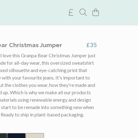
£35
ar Christmas Jumper
l love this Granpa Bear Christmas Jumper just
de for all-day wear, this oversized sweatshirt
axed silhouette and eye-catching print that
y with your favourite jeans. It's important to
ut the clothes you wear, how they're made and
d up. Which is why we make all our products
materials using renewable energy and design
 start to be remade into something new when
 Ready to ship in plant-based packaging.