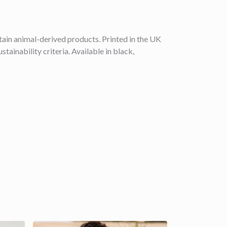
ain animal-derived products. Printed in the UK
ainability criteria. Available in black,