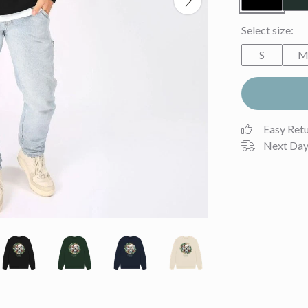
Select size:
S
Easy Ret
Next Day 