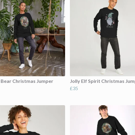
 Bear Christmas Jumper
Jolly Elf Spirit Christmas Ju
£35