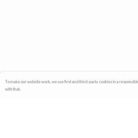
To make our website work, we use first and third-party cookies in a responsible
with that.
Menu
Help
Home
Help Centre
Womens
My Order