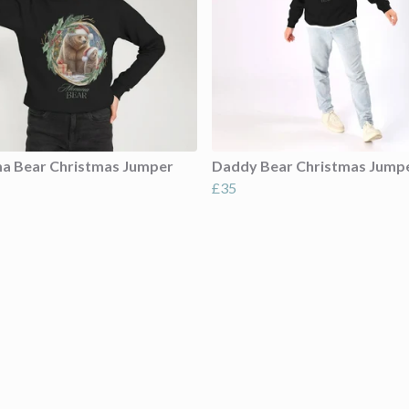
 Bear Christmas Jumper
Daddy Bear Christmas Jump
£35