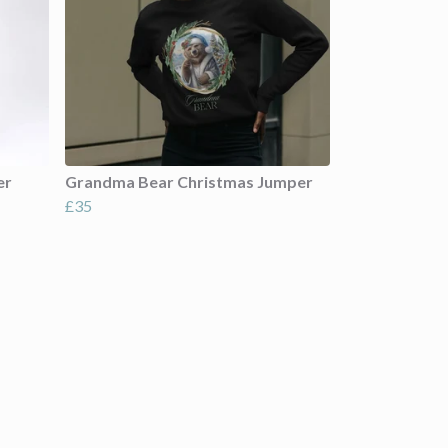
er
Grandma Bear Christmas Jumper
£35