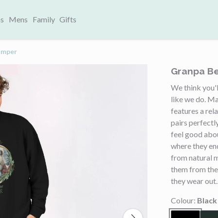
s
Mens
Family
Gifts
umper
Granpa Be
We think you'l
like we do. Ma
features a rel
pairs perfectl
feel good abo
where they en
from natural 
them from the
they wear out.
Colour:
Black