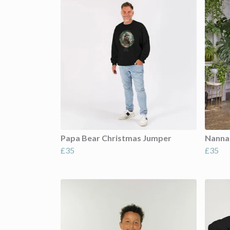
Papa Bear Christmas Jumper
Nanna
£35
£35