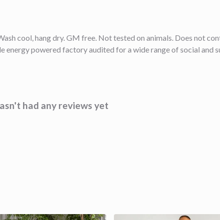
ash cool, hang dry. GM free. Not tested on animals. Does not cont
 energy powered factory audited for a wide range of social and sust
sn't had any reviews yet