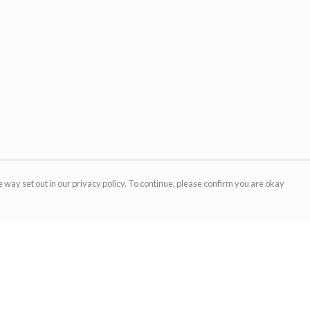
 way set out in our privacy policy. To continue, please confirm you are okay
Pay With Confidence
Cu
Our products are made from sustainable materials
and printed in a renewable energy powered