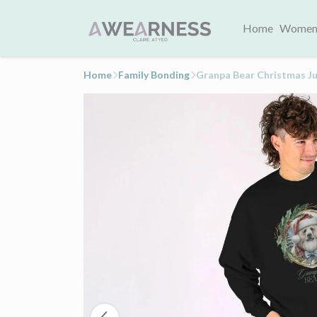
Home
Women
Home
Family Bonding
Granpa Bear Christmas J