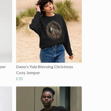
mper
Danu's Yule Blessing Christmas
Cozy Jumper
£35