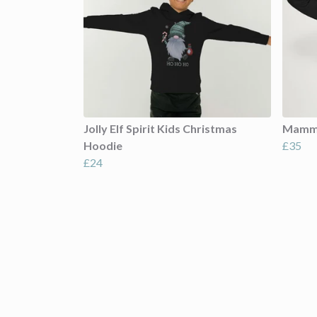
Jolly Elf Spirit Kids Christmas
Mamma
Hoodie
£35
£24