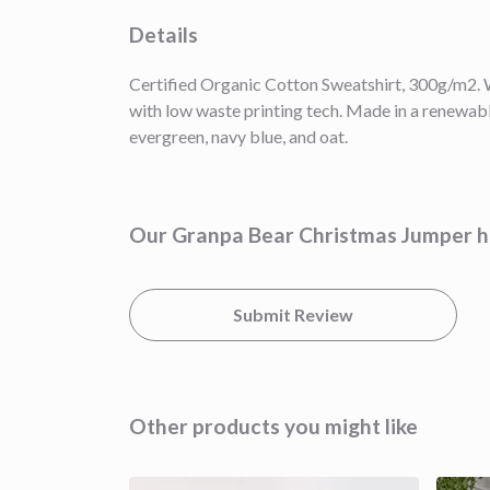
Details
Certified Organic Cotton Sweatshirt, 300g/m2. W
with low waste printing tech. Made in a renewable
evergreen, navy blue, and oat.
Our Granpa Bear Christmas Jumper ha
Submit Review
Other products you might like