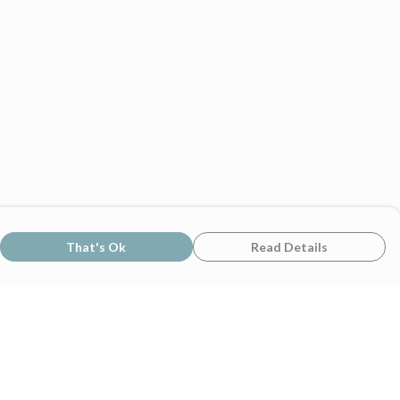
That's Ok
Read Details
rrency
C