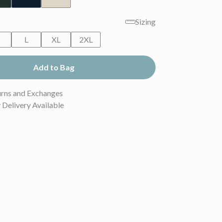
Sizing
M
L
XL
2XL
Add to Bag
urns and Exchanges
Delivery Available