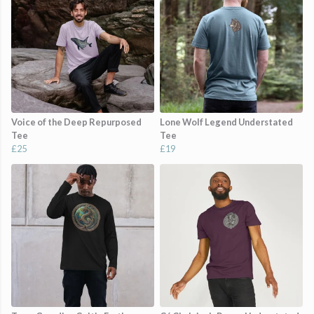
Voice of the Deep Repurposed
Lone Wolf Legend Understated
Tee
Tee
£25
£19