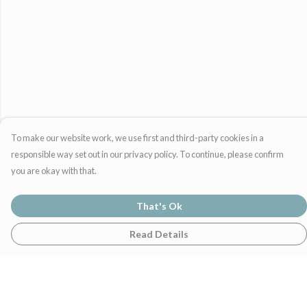
To make our website work, we use first and third-party cookies in a
responsible way set out in our privacy policy. To continue, please confirm
you are okay with that.
That's Ok
Read Details
Menu