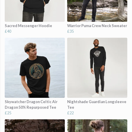
Sacred Messenger Hoodie
Warrior Puma Crew Neck Sweater
£40
£35
Skywatcher Dragon Celtic Air
Nightshade Guardian Longsleeve
Dragon 50% Repurposed Tee
Tee
£25
£22