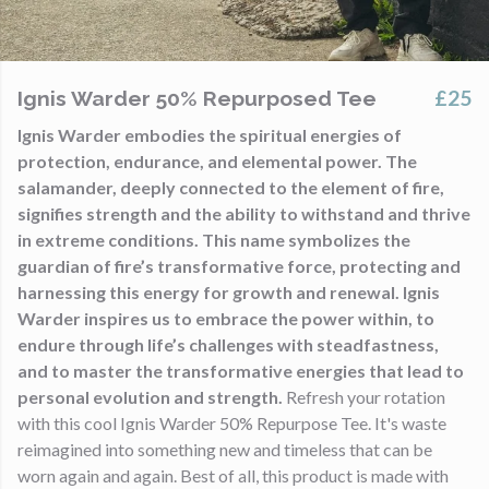
£25
Ignis Warder 50% Repurposed Tee
Ignis Warder embodies the spiritual energies of
protection, endurance, and elemental power. The
salamander, deeply connected to the element of fire,
signifies strength and the ability to withstand and thrive
in extreme conditions. This name symbolizes the
guardian of fire’s transformative force, protecting and
harnessing this energy for growth and renewal. Ignis
Warder inspires us to embrace the power within, to
endure through life’s challenges with steadfastness,
and to master the transformative energies that lead to
personal evolution and strength.
Refresh your rotation
with this cool Ignis Warder 50% Repurpose Tee. It's waste
reimagined into something new and timeless that can be
worn again and again. Best of all, this product is made with