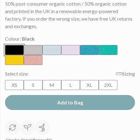
50% post-consumer organic cotton / 50% organic cotton
and printed in the UK in a renewable energy-powered
factory. If you order the wrong size, we have free UK returns
and exchanges.
Colour:
Black
Select size:
Sizing
XS
S
M
L
XL
2XL
Add to Bag
Circular
Organic
Renewable