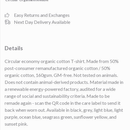
Easy Returns and Exchanges
Next Day Delivery Available
Details
Circular economy organic cotton T-shirt. Made from 50%
post-consumer remanufactured organic cotton / 50%
organic cotton, 160gsm. GM-free. Not tested on animals.
Does not contain animal-derived products. Material made in
a renewable energy-powered factory, audited for a wide
range of social and sustainability criteria. Made to be
remade again - scan the QR code in the care label to send it
back when worn out. Available in black, grey, light blue, light
purple, ocean blue, seagrass green, sunflower yellow, and
sunset pink.