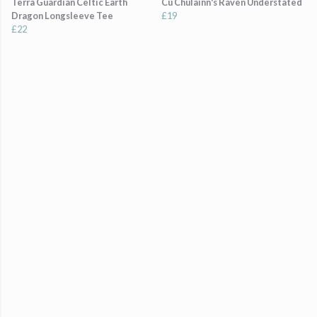
Terra Guardian Celtic Earth
Cú Chulainn's Raven Understated
Dragon Longsleeve Tee
£19
£22