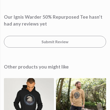
Our Ignis Warder 50% Repurposed Tee hasn't
had any reviews yet
Submit Review
Other products you might like