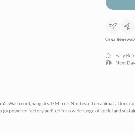
Organic
Renewab
Easy Ret
Next Day 
2. Wash cool, hang dry. GM free. Not tested on animals. Does not
gy powered factory audited for a wide range of social and sustainabi