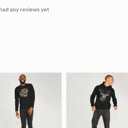
had any reviews yet