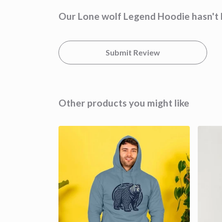
Our Lone wolf Legend Hoodie hasn't 
Submit Review
Other products you might like