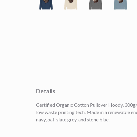
Details
Certified Organic Cotton Pullover Hoody, 300g/m
low waste printing tech. Made in a renewable ener
navy, oat, slate grey, and stone blue.