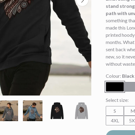
stand strong 
path with un
something that
made this Lone
printed hoody 
months. What's
sent back whe
new, so it neve
without waste
Colour:
Black
Select size:
S
4XL
5X