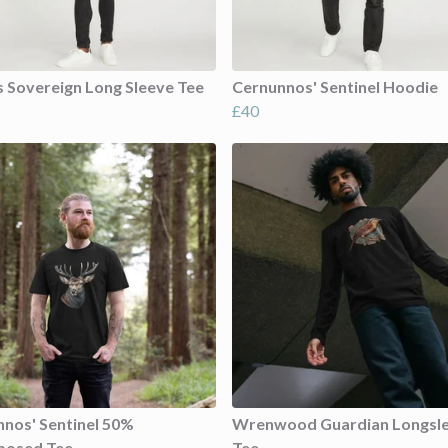
s Sovereign Long Sleeve Tee
Cernunnos' Sentinel Hoodie
£40
nos' Sentinel 50%
Wrenwood Guardian Longsl
posed Tee
Tee