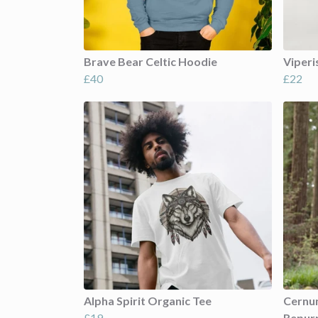
Brave Bear Celtic Hoodie
Viperi
£40
£22
Alpha Spirit Organic Tee
Cernun
£19
Repur