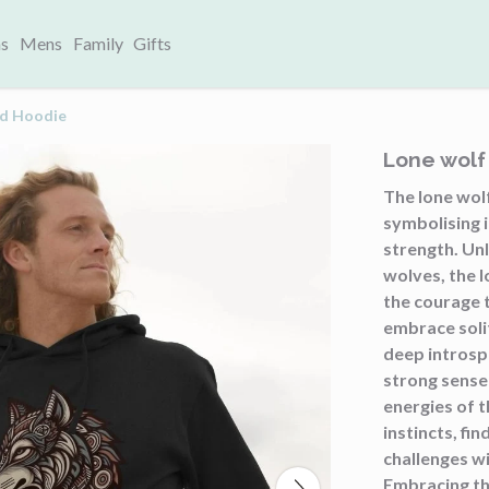
s
Mens
Family
Gifts
nd Hoodie
Lone wol
The lone wolf
symbolising i
strength. Un
wolves, the 
the courage 
embrace soli
deep introsp
strong sense
energies of t
instincts, fin
challenges wi
Embracing th