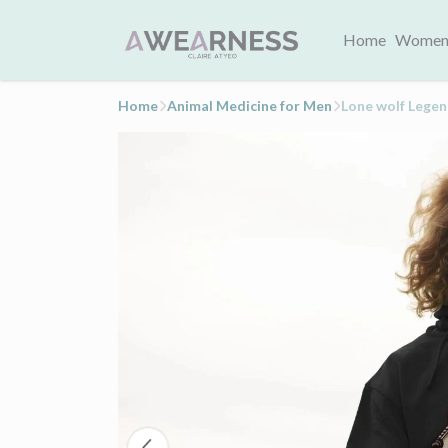
Home
Women
Home
Animal Medicine for Men
Lone wolf Lege