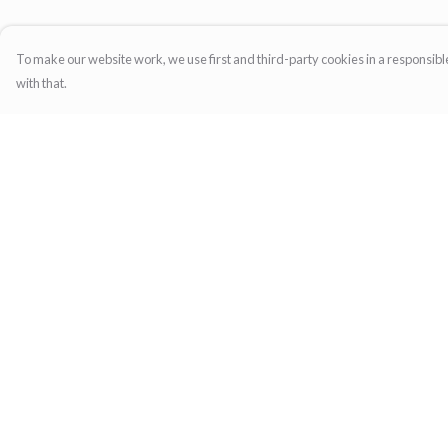
To make our website work, we use first and third-party cookies in a responsible
with that.
Menu
Help
Home
Help Centre
Womens
My Order
Mens
Delivery
Family
Returns & Exchange
Gifts
Sizing
Report Trademark
Infringement
Privacy Policy
Terms of Sale