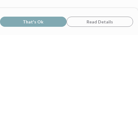
That's Ok
Read Details
rrency
C