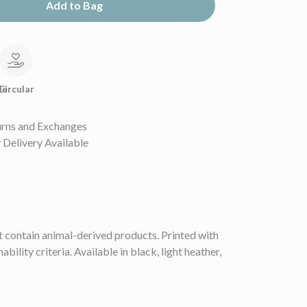
Add to Bag
le
Circular
urns and Exchanges
Delivery Available
 contain animal-derived products. Printed with
lity criteria. Available in black, light heather,