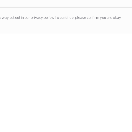
 way set out in our privacy policy. To continue, please confirm you are okay
Pay With Confidence
Cu
Our products are made from sustainable materials
and printed in a renewable energy powered
factory.
Our cart is protected by reCAPTCHA and the Google
Privacy
s
Policy
and
Terms of Service
apply.