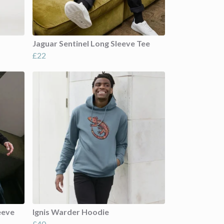
Jaguar Sentinel Long Sleeve Tee
£22
eeve
Ignis Warder Hoodie
£40