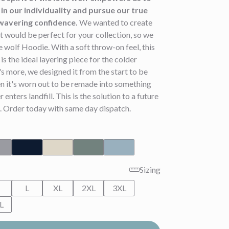
in our individuality and pursue our true
wavering confidence.
We wanted to create
 would be perfect for your collection, so we
 wolf Hoodie. With a soft throw-on feel, this
is the ideal layering piece for the colder
 more, we designed it from the start to be
n it's worn out to be remade into something
r enters landfill. This is the solution to a future
. Order today with same day dispatch.
Sizing
M
L
XL
2XL
3XL
L