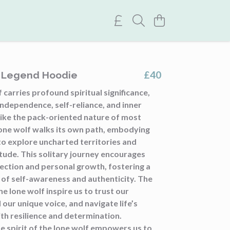
£40
f Legend Hoodie
 carries profound spiritual significance,
ndependence, self-reliance, and inner
like the pack-oriented nature of most
lone wolf walks its own path, embodying
to explore uncharted territories and
tude. This solitary journey encourages
ection and personal growth, fostering a
 of self-awareness and authenticity. The
he lone wolf inspire us to trust our
d our unique voice, and navigate life’s
th resilience and determination.
e spirit of the lone wolf empowers us to