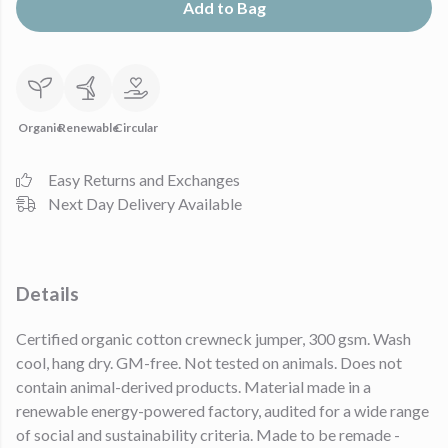
Add to Bag
Organic
Renewable
Circular
Easy Returns and Exchanges
Next Day Delivery Available
Details
Certified organic cotton crewneck jumper, 300 gsm. Wash
cool, hang dry. GM-free. Not tested on animals. Does not
contain animal-derived products. Material made in a
renewable energy-powered factory, audited for a wide range
of social and sustainability criteria. Made to be remade -