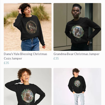
Danu's Yule Blessing Christmas
Grandma Bear Christmas Jumper
Cozy Jumper
£35
£35