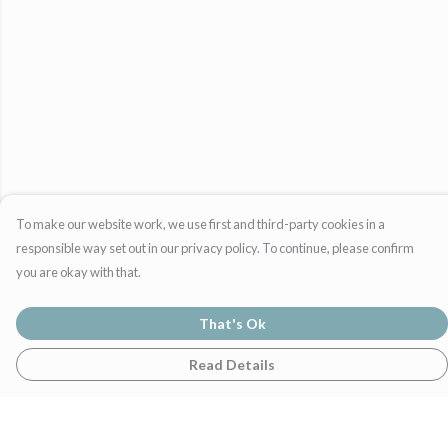
To make our website work, we use first and third-party cookies in a
responsible way set out in our privacy policy. To continue, please confirm
you are okay with that.
That's Ok
Read Details
Menu