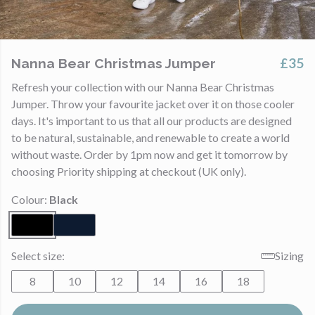
£35
Nanna Bear Christmas Jumper
Refresh your collection with our Nanna Bear Christmas
Jumper. Throw your favourite jacket over it on those cooler
days. It's important to us that all our products are designed
to be natural, sustainable, and renewable to create a world
without waste. Order by 1pm now and get it tomorrow by
choosing Priority shipping at checkout (UK only).
Colour:
Black
Select size:
Sizing
8
10
12
14
16
18