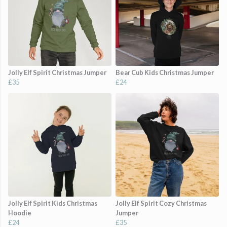
Jolly Elf Spirit Christmas Jumper
Bear Cub Kids Christmas Jumper
£35
£24
Jolly Elf Spirit Kids Christmas
Jolly Elf Spirit Cozy Christmas
Hoodie
Jumper
£24
£35