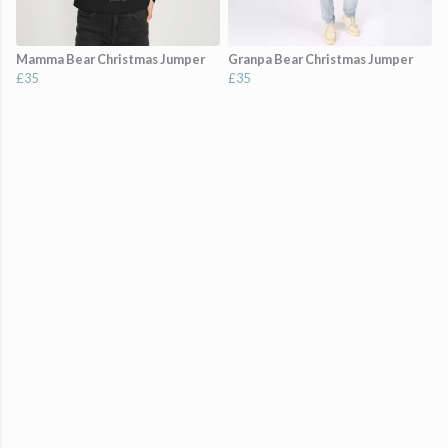
Mamma Bear Christmas Jumper
Granpa Bear Christmas Jumper
£35
£35