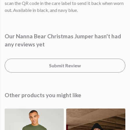
scan the QR code in the care label to send it back when worn
out. Available in black, and navy blue.
Our Nanna Bear Christmas Jumper hasn't had
any reviews yet
Submit Review
Other products you might like