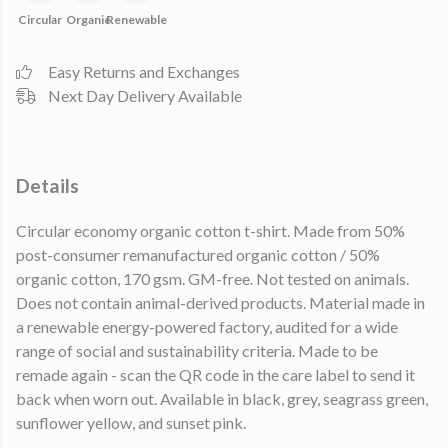
Circular
Organic
Renewable
Easy Returns and Exchanges
Next Day Delivery Available
Details
Circular economy organic cotton t-shirt. Made from 50%
post-consumer remanufactured organic cotton / 50%
organic cotton, 170 gsm. GM-free. Not tested on animals.
Does not contain animal-derived products. Material made in
a renewable energy-powered factory, audited for a wide
range of social and sustainability criteria. Made to be
remade again - scan the QR code in the care label to send it
back when worn out. Available in black, grey, seagrass green,
sunflower yellow, and sunset pink.