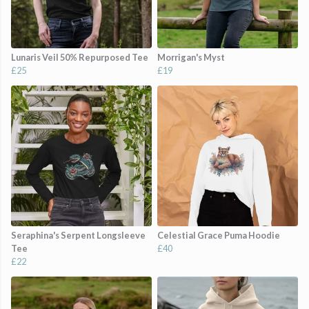
Lunaris Veil 50% Repurposed Tee
Morrigan's Myst
£25
£19
Seraphina's Serpent Longsleeve
Celestial Grace Puma Hoodie
Tee
£40
£22