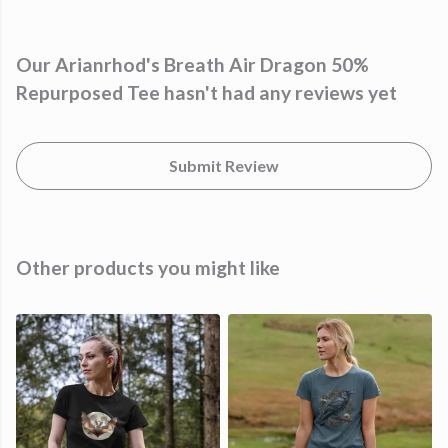
Our Arianrhod's Breath Air Dragon 50%
Repurposed Tee hasn't had any reviews yet
Submit Review
Other products you might like