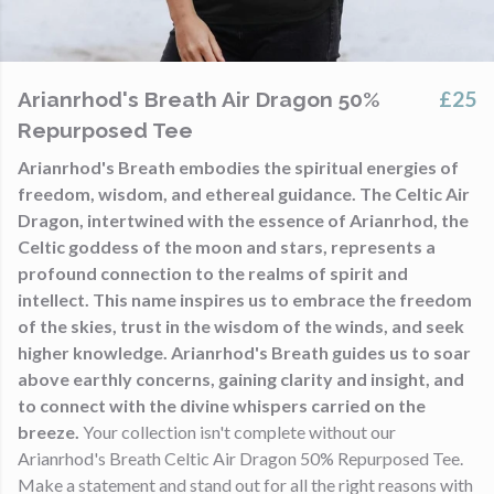
£25
Arianrhod's Breath Air Dragon 50%
Repurposed Tee
Arianrhod's Breath embodies the spiritual energies of
freedom, wisdom, and ethereal guidance. The Celtic Air
Dragon, intertwined with the essence of Arianrhod, the
Celtic goddess of the moon and stars, represents a
profound connection to the realms of spirit and
intellect. This name inspires us to embrace the freedom
of the skies, trust in the wisdom of the winds, and seek
higher knowledge. Arianrhod's Breath guides us to soar
above earthly concerns, gaining clarity and insight, and
to connect with the divine whispers carried on the
breeze.
Your collection isn't complete without our
Arianrhod's Breath Celtic Air Dragon 50% Repurposed Tee.
Make a statement and stand out for all the right reasons with