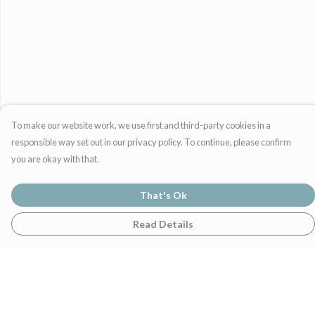
To make our website work, we use first and third-party cookies in a
responsible way set out in our privacy policy. To continue, please confirm
you are okay with that.
That's Ok
Read Details
Menu
Home