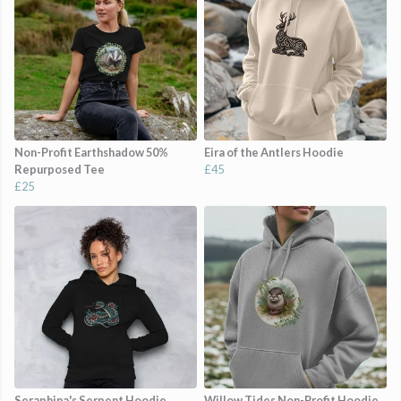
Non-Profit Earthshadow 50%
Eira of the Antlers Hoodie
Repurposed Tee
£45
£25
Seraphina's Serpent Hoodie
Willow Tides Non-Profit Hoodie