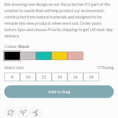
this amazing new design on our Recycled tee It's part of the
solution to waste that will help protect our environment,
constructed from natural materials and designed to be
remade into new products when worn out. Order yours
before 1pm and choose Priority shipping to get UK next-day
delivery.
Colour:
Black
Select size:
Sizing
8
10
12
14
16
18
Add to Bag