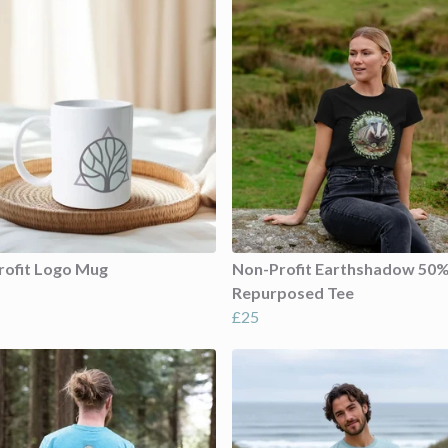
rofit Logo Mug
Non-Profit Earthshadow 50
Repurposed Tee
£25