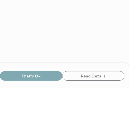
That's Ok
Read Details
rrency
C