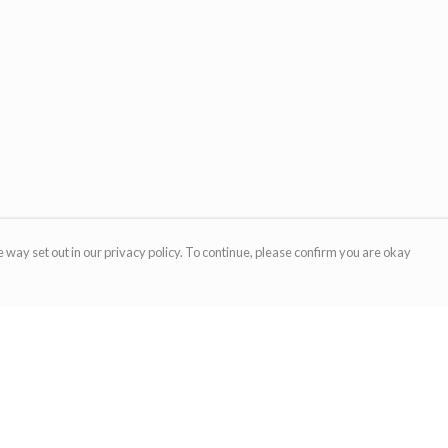
 way set out in our privacy policy. To continue, please confirm you are okay
Pay With Confidence
Cu
Our products are made from sustainable materials
and printed in a renewable energy powered
factory.