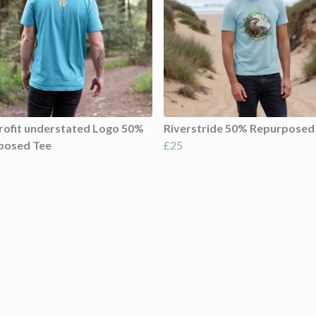
ofit understated Logo 50%
Riverstride 50% Repurposed
posed Tee
£25