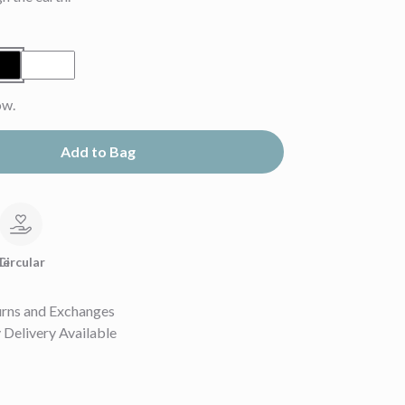
ow.
Add to Bag
le
Circular
urns and Exchanges
Delivery Available