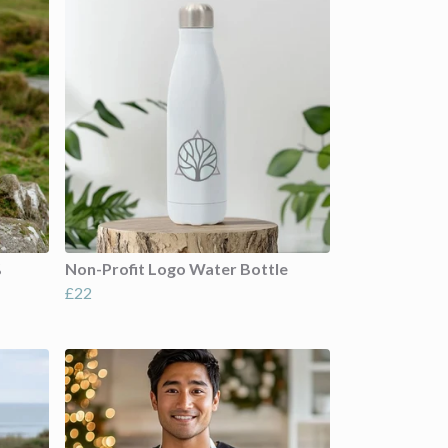
%
Non-Profit Logo Water Bottle
£22