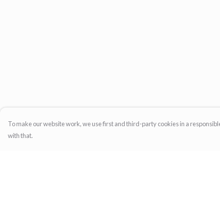
To make our website work, we use first and third-party cookies in a responsible
with that.
Menu
Help
Home
Help Centre
Womens
My Order