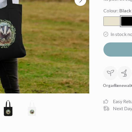
Colour:
Black
In stock n
Organic
Renewab
Easy Ret
Next Day 