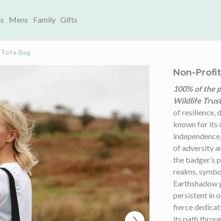
s
Mens
Family
Gifts
 Tote Bag
Non-Profi
100% of the p
Wildlife Trust
of resilience,
known for its 
independence, 
of adversity a
the badger’s 
realms, symbol
Earthshadow g
persistent in 
fierce dedicat
its path throu