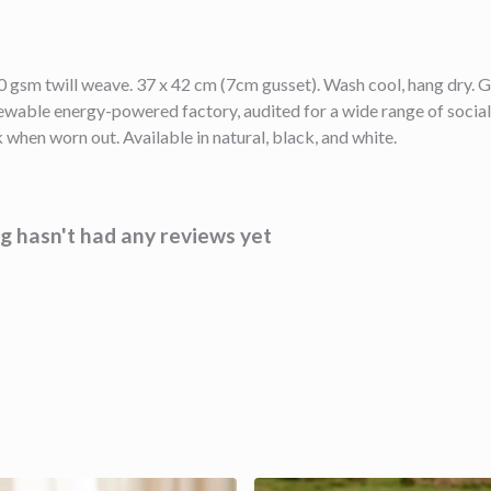
 gsm twill weave. 37 x 42 cm (7cm gusset). Wash cool, hang dry. G
wable energy-powered factory, audited for a wide range of social 
 when worn out. Available in natural, black, and white.
 hasn't had any reviews yet