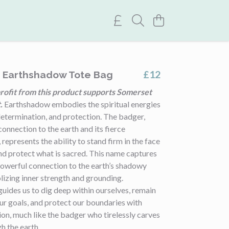
£12
t Earthshadow Tote Bag
rofit from this product supports Somerset
.
Earthshadow embodies the spiritual energies
 determination, and protection. The badger,
connection to the earth and its fierce
represents the ability to stand firm in the face
nd protect what is sacred. This name captures
powerful connection to the earth’s shadowy
izing inner strength and grounding.
uides us to dig deep within ourselves, remain
our goals, and protect our boundaries with
ion, much like the badger who tirelessly carves
gh the earth.