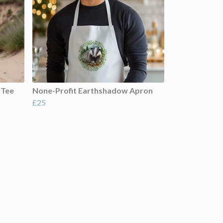
 Tee
None-Profit Earthshadow Apron
£25