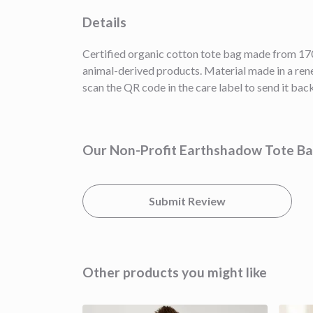
Details
Certified organic cotton tote bag made from 170
animal-derived products. Material made in a rene
scan the QR code in the care label to send it back
Our Non-Profit Earthshadow Tote Bag
Submit Review
Other products you might like