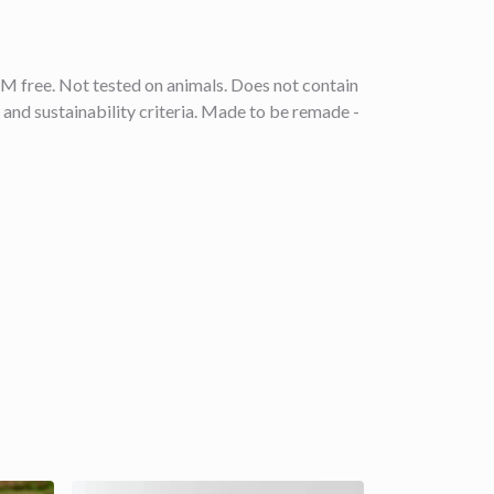
M free. Not tested on animals. Does not contain
and sustainability criteria. Made to be remade -