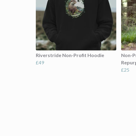
Riverstride Non-Profit Hoodie
Non-Pr
£49
Repur
£25