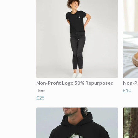
Non-Profit Logo 50% Repurposed
Non-P
Tee
£10
£25