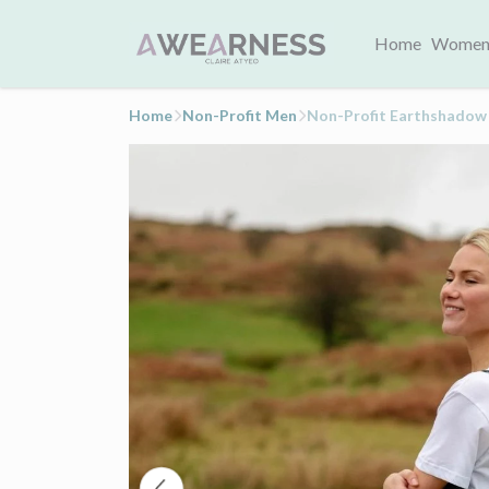
Home
Women
Home
Non-Profit Men
Non-Profit Earthshadow