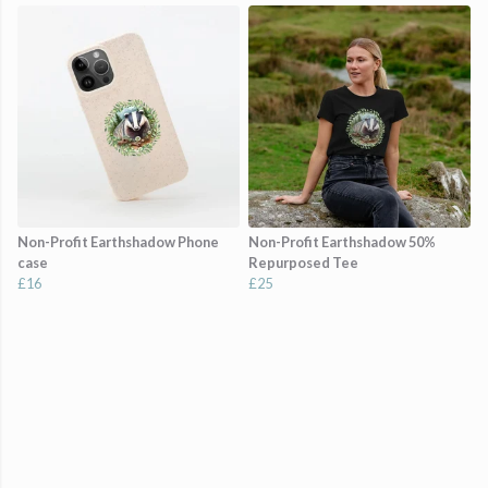
Non-Profit Earthshadow Phone
Non-Profit Earthshadow 50%
case
Repurposed Tee
£16
£25