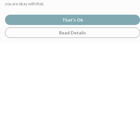
you are okay with that.
That's Ok
Read Details
Menu
Home
Womens
Mens
Family
Gifts
Help
Help Centre