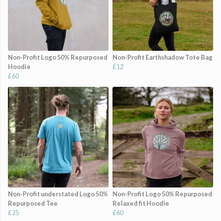
Non-Profit Logo 50% Repurposed
Non-Profit Earthshadow Tote Bag
Hoodie
£12
£60
Non-Profit understated Logo 50%
Non-Profit Logo 50% Repurposed
Repurposed Tee
Relaxed fit Hoodie
£25
£60