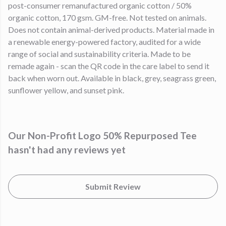
post-consumer remanufactured organic cotton / 50%
organic cotton, 170 gsm. GM-free. Not tested on animals.
Does not contain animal-derived products. Material made in
a renewable energy-powered factory, audited for a wide
range of social and sustainability criteria. Made to be
remade again - scan the QR code in the care label to send it
back when worn out. Available in black, grey, seagrass green,
sunflower yellow, and sunset pink.
Our Non-Profit Logo 50% Repurposed Tee
hasn't had any reviews yet
Submit Review