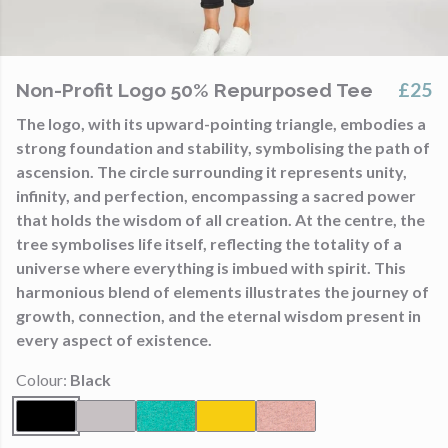
£25
Non-Profit Logo 50% Repurposed Tee
The logo, with its upward-pointing triangle, embodies a
strong foundation and stability, symbolising the path of
ascension. The circle surrounding it represents unity,
infinity, and perfection, encompassing a sacred power
that holds the wisdom of all creation. At the centre, the
tree symbolises life itself, reflecting the totality of a
universe where everything is imbued with spirit. This
harmonious blend of elements illustrates the journey of
growth, connection, and the eternal wisdom present in
every aspect of existence.
Colour:
Black