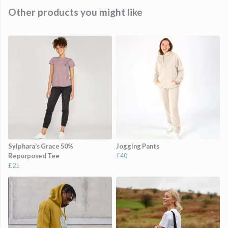
Other products you might like
Sylphara's Grace 50%
Jogging Pants
Repurposed Tee
£40
£25