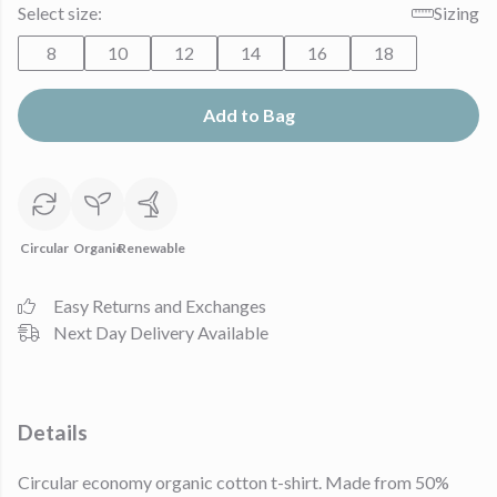
Select size:
Sizing
8
10
12
14
16
18
Add to Bag
Circular
Organic
Renewable
Easy Returns and Exchanges
Next Day Delivery Available
Details
Circular economy organic cotton t-shirt. Made from 50%