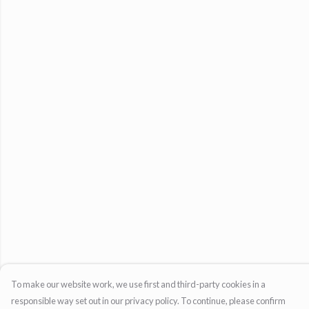
To make our website work, we use first and third-party cookies in a
responsible way set out in our privacy policy. To continue, please confirm