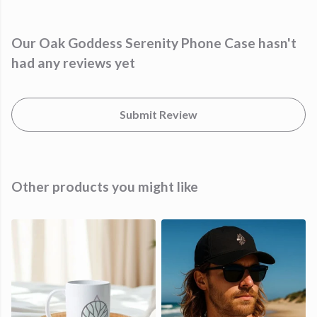
Our Oak Goddess Serenity Phone Case hasn't
had any reviews yet
Submit Review
Other products you might like