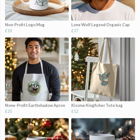
Non-Profit Logo Mug
Lone Wolf Legend Organic Cap
£10
£27
None-Profit Earthshadow Apron
Kissme Kingfisher Tote bag
£25
£12