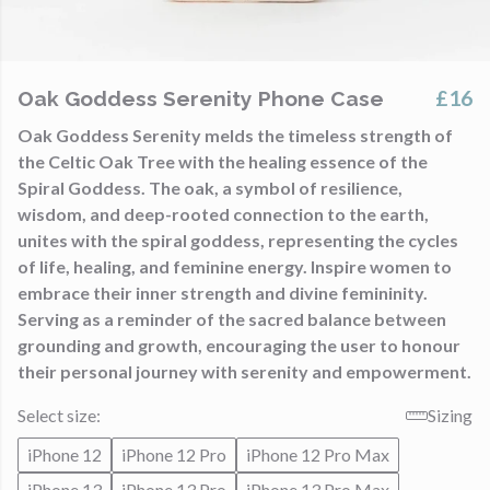
£16
Oak Goddess Serenity Phone Case
Oak Goddess Serenity melds the timeless strength of
the Celtic Oak Tree with the healing essence of the
Spiral Goddess. The oak, a symbol of resilience,
wisdom, and deep-rooted connection to the earth,
unites with the spiral goddess, representing the cycles
of life, healing, and feminine energy. Inspire women to
embrace their inner strength and divine femininity.
Serving as a reminder of the sacred balance between
grounding and growth, encouraging the user to honour
their personal journey with serenity and empowerment.
Select size:
Sizing
iPhone 12
iPhone 12 Pro
iPhone 12 Pro Max
iPhone 13
iPhone 13 Pro
iPhone 13 Pro Max