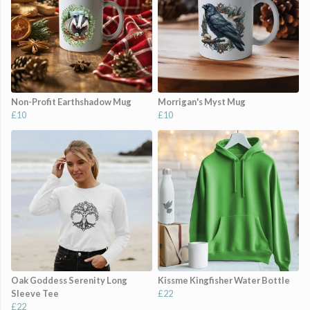
Non-Profit Earthshadow Mug
Morrigan's Myst Mug
£10
£10
Oak Goddess Serenity Long
Kissme Kingfisher Water Bottle
Sleeve Tee
£22
£22