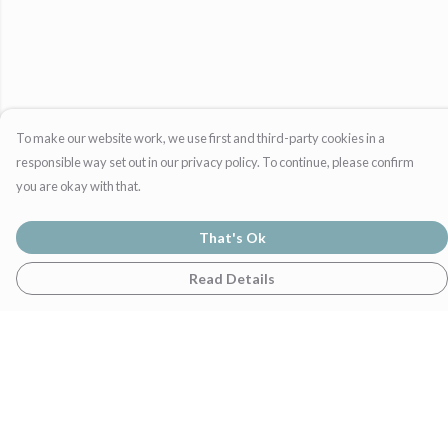
To make our website work, we use first and third-party cookies in a
responsible way set out in our privacy policy. To continue, please confirm
you are okay with that.
That's Ok
Read Details
Menu
Home
Womens