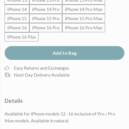
iPhone 14
iPhone 14 Pro
iPhone 14 Pro Max
iPhone 15
iPhone 15 Pro
iPhone 15 Pro Max
iPhone 16
iPhone 16 Pro
iPhone 16 Pro Max
iPhone 16 Plus
Add to Bag
Easy Returns and Exchanges
Next Day Delivery Available
Details
Available for iPhone models 12 -16 inclusive of Pro / Pro
Max models. Available in natural.