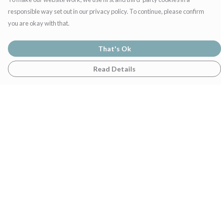
responsible way set out in our privacy policy. To continue, please confirm
you are okay with that.
That's Ok
Read Details
Menu
Home
Womens
Mens
Family
Gifts
Help