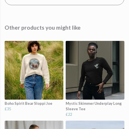
Other products you might like
Boho Spirit Bear Sloppi Joe
Mystic Skimmer Underplay Long
£35
Sleeve Tee
£22