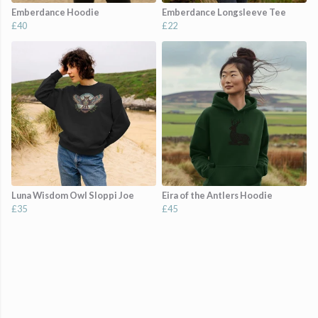
Emberdance Hoodie
Emberdance Longsleeve Tee
£40
£22
Luna Wisdom Owl Sloppi Joe
Eira of the Antlers Hoodie
£35
£45