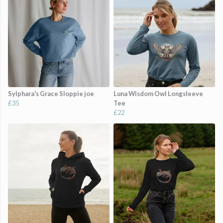
Sylphara's Grace Sloppie joe
Luna Wisdom Owl Longsleeve
£35
Tee
£22