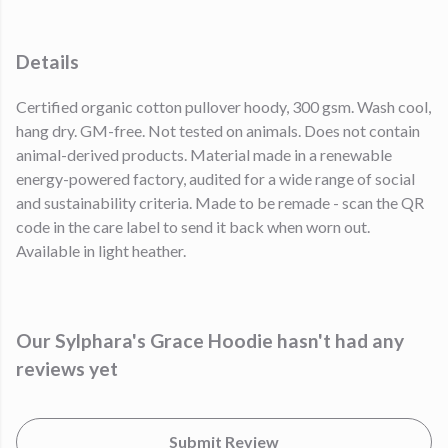
Details
Certified organic cotton pullover hoody, 300 gsm. Wash cool,
hang dry. GM-free. Not tested on animals. Does not contain
animal-derived products. Material made in a renewable
energy-powered factory, audited for a wide range of social
and sustainability criteria. Made to be remade - scan the QR
code in the care label to send it back when worn out.
Available in light heather.
Our Sylphara's Grace Hoodie hasn't had any
reviews yet
Submit Review