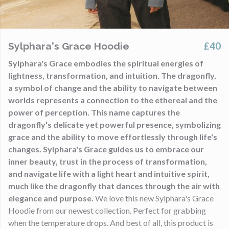
£40
Sylphara's Grace Hoodie
Sylphara's Grace embodies the spiritual energies of
lightness, transformation, and intuition. The dragonfly,
a symbol of change and the ability to navigate between
worlds represents a connection to the ethereal and the
power of perception. This name captures the
dragonfly's delicate yet powerful presence, symbolizing
grace and the ability to move effortlessly through life's
changes. Sylphara's Grace guides us to embrace our
inner beauty, trust in the process of transformation,
and navigate life with a light heart and intuitive spirit,
much like the dragonfly that dances through the air with
elegance and purpose.
We love this new Sylphara's Grace
Hoodie from our newest collection. Perfect for grabbing
when the temperature drops. And best of all, this product is