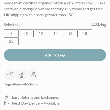
made from certified organic cotton and printed in the UK in a
renewable energy-powered factory. Buy today and get free
UK shipping with orders greater than £50.
Select size:
Sizing
8
10
12
14
16
18
22
Add to Bag
Organic
Renewable
Circular
Easy Returns and Exchanges
Next Day Delivery Available