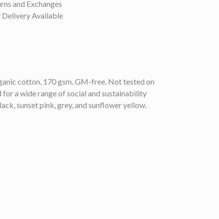
urns and Exchanges
Delivery Available
anic cotton, 170 gsm. GM-free. Not tested on
or a wide range of social and sustainability
lack, sunset pink, grey, and sunflower yellow.