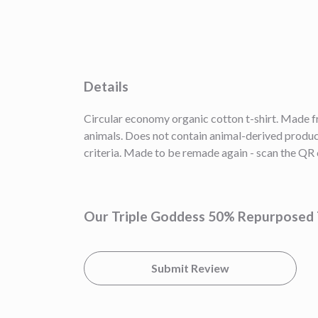
Details
Circular economy organic cotton t-shirt. Made
animals. Does not contain animal-derived product
criteria. Made to be remade again - scan the QR c
Our Triple Goddess 50% Repurposed T
Submit Review