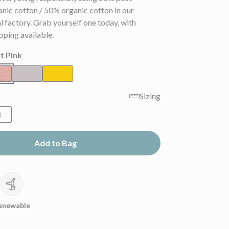
nic cotton / 50% organic cotton in our
 factory. Grab yourself one today, with
pping available.
t Pink
Sizing
8
Add to Bag
c
enewable