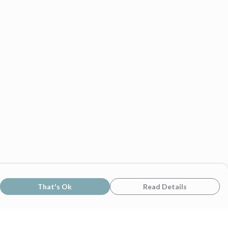
That's Ok
Read Details