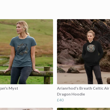
gan's Myst
Arianrhod's Breath Celtic Air
Dragon Hoodie
£40