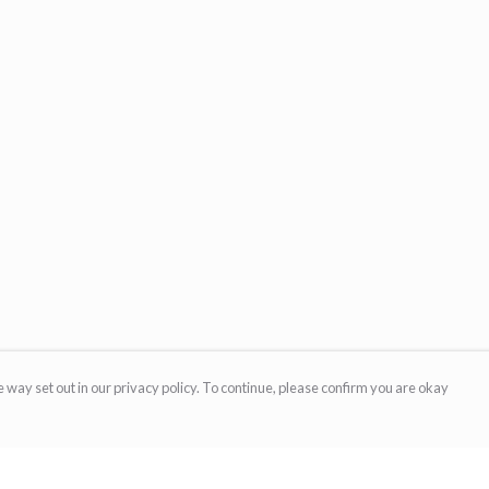
 way set out in our privacy policy. To continue, please confirm you are okay