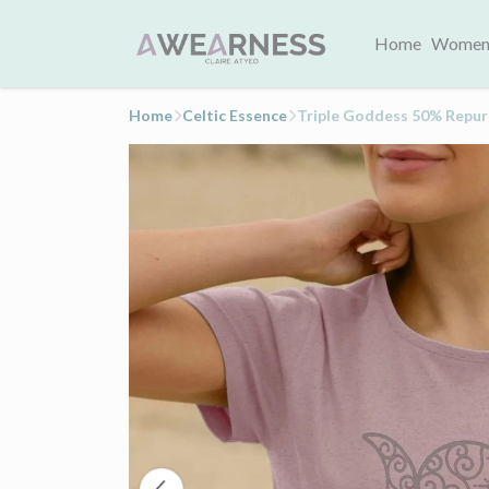
Home
Women
Home
Celtic Essence
Triple Goddess 50% Repu