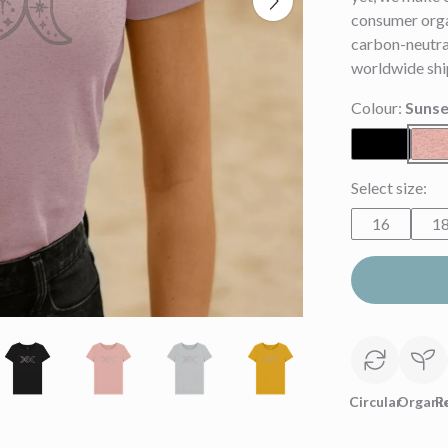
consumer orga
carbon-neutral
worldwide shi
Colour:
Sunse
Select size:
16
1
Circular
Organi
R