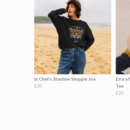
Ix Chel's Shadow Sloppie Joe
Eira o
£35
Tee
£25