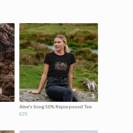
Aine's Song 50% Repurposed Tee
£25