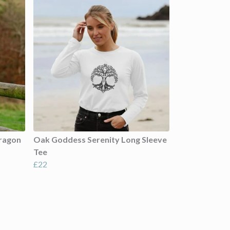
Dragon
Oak Goddess Serenity Long Sleeve
Tee
£22