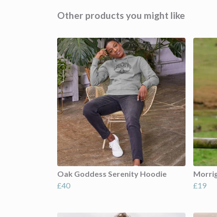
Other products you might like
Oak Goddess Serenity Hoodie
Morri
£40
£19