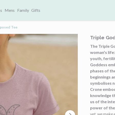
s
Mens
Family
Gifts
rposed Tee
Triple Go
The Triple G
woman's life
youth, fertil
Goddess embod
phases of th
beginnings a
symbolises n
Crone embod
knowledge th
us of the int
power of the 
yet, we make 