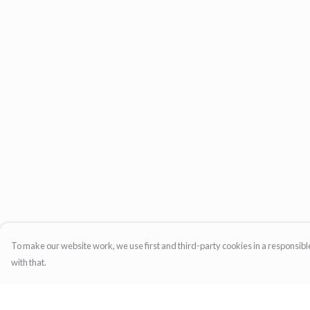
To make our website work, we use first and third-party cookies in a responsible
with that.