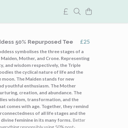
£25
ddess 50% Repurposed Tee
oddess symbolises the three stages of a
: Maiden, Mother, and Crone. Representing
ity, and wisdom respectively, the Triple
ies the cyclical nature of life and the
e moon. The Maiden stands for new
nd youthful enthusiasm. The Mother
urturing, creation, and abundance. The
ies wisdom, transformation, and the
at comes with age. Together, they remind
erconnectedness of all life stages and the
divine feminine in its many forms.
Better
everything responsibly using 50% post-