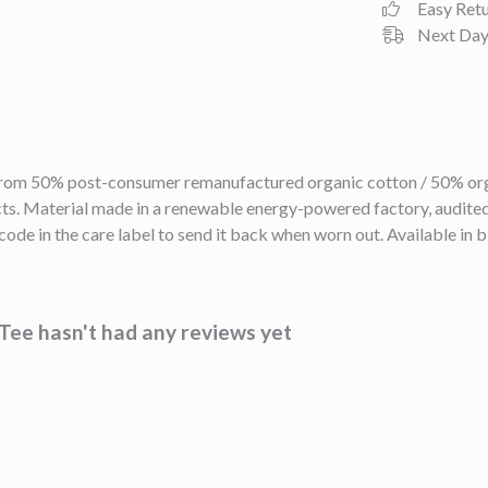
Easy Ret
Next Day 
 from 50% post-consumer remanufactured organic cotton / 50% org
s. Material made in a renewable energy-powered factory, audited f
ode in the care label to send it back when worn out. Available in b
ee hasn't had any reviews yet