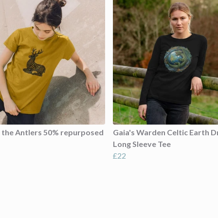
f the Antlers 50% repurposed
Gaia's Warden Celtic Earth 
Long Sleeve Tee
£22