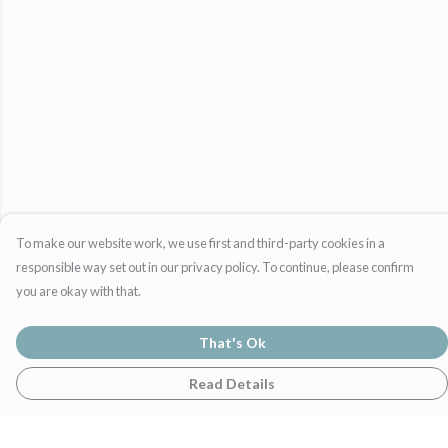
To make our website work, we use first and third-party cookies in a
responsible way set out in our privacy policy. To continue, please confirm
you are okay with that.
That's Ok
Read Details