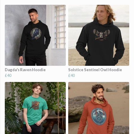
Dagda's Raven Hoodie
Solstice Sentinel Owl Hoodie
£40
£40