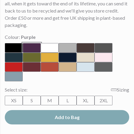
all, when it gets toward the end of its lifetime, you can send it
back to us to be recycled and we'll give you store credit.
Order £50 or more and get free UK shipping in plant-based
packaging.
Colour:
Purple
Select size:
Sizing
XS
S
M
L
XL
2XL
Add to Bag