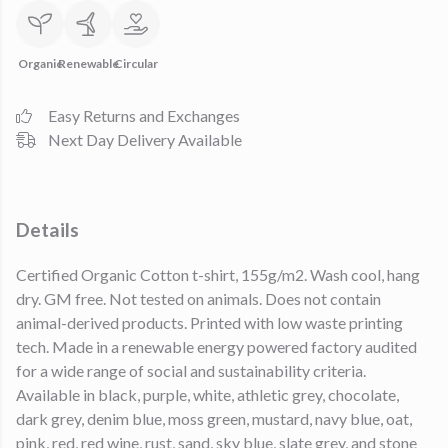
Organic
Renewable
Circular
Easy Returns and Exchanges
Next Day Delivery Available
Details
Certified Organic Cotton t-shirt, 155g/m2. Wash cool, hang
dry. GM free. Not tested on animals. Does not contain
animal-derived products. Printed with low waste printing
tech. Made in a renewable energy powered factory audited
for a wide range of social and sustainability criteria.
Available in black, purple, white, athletic grey, chocolate,
dark grey, denim blue, moss green, mustard, navy blue, oat,
pink, red, red wine, rust, sand, sky blue, slate grey, and stone