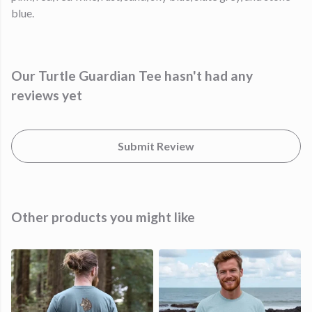
blue.
Our Turtle Guardian Tee hasn't had any
reviews yet
Submit Review
Other products you might like