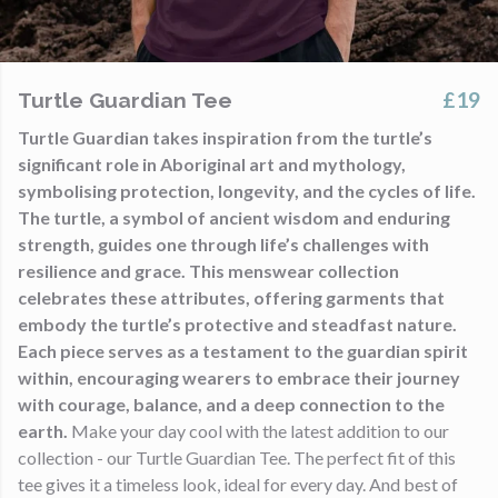
£19
Turtle Guardian Tee
Turtle Guardian takes inspiration from the turtle’s
significant role in Aboriginal art and mythology,
symbolising protection, longevity, and the cycles of life.
The turtle, a symbol of ancient wisdom and enduring
strength, guides one through life’s challenges with
resilience and grace. This menswear collection
celebrates these attributes, offering garments that
embody the turtle’s protective and steadfast nature.
Each piece serves as a testament to the guardian spirit
within, encouraging wearers to embrace their journey
with courage, balance, and a deep connection to the
earth.
Make your day cool with the latest addition to our
collection - our Turtle Guardian Tee. The perfect fit of this
tee gives it a timeless look, ideal for every day. And best of