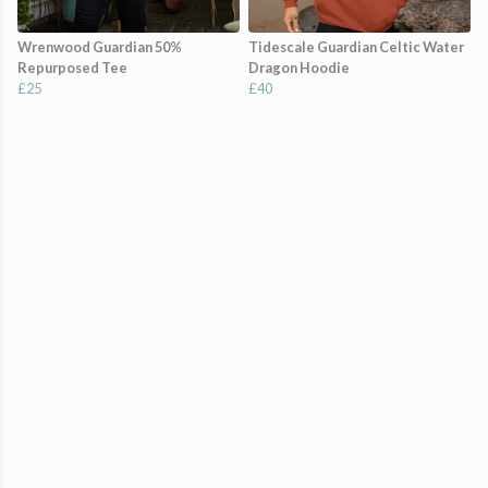
Wrenwood Guardian 50%
Tidescale Guardian Celtic Water
Repurposed Tee
Dragon Hoodie
£25
£40