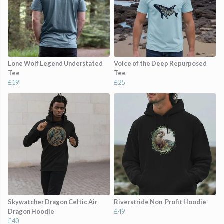
Lone Wolf Legend Understated
Voice of the Deep Repurposed
Tee
Tee
£19
£25
Skywatcher Dragon Celtic Air
Riverstride Non-Profit Hoodie
Dragon Hoodie
£49
£40