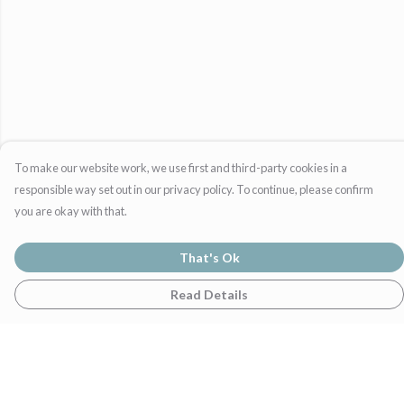
To make our website work, we use first and third-party cookies in a
responsible way set out in our privacy policy. To continue, please confirm
you are okay with that.
That's Ok
Read Details
Menu
Home