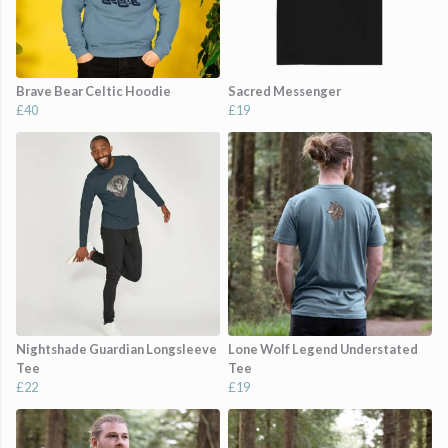
Brave Bear Celtic Hoodie
Sacred Messenger
£40
£19
Nightshade Guardian Longsleeve
Lone Wolf Legend Understated
Tee
Tee
£22
£19