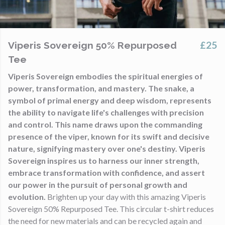
£25
Viperis Sovereign 50% Repurposed
Tee
Viperis Sovereign embodies the spiritual energies of
power, transformation, and mastery. The snake, a
symbol of primal energy and deep wisdom, represents
the ability to navigate life's challenges with precision
and control. This name draws upon the commanding
presence of the viper, known for its swift and decisive
nature, signifying mastery over one's destiny. Viperis
Sovereign inspires us to harness our inner strength,
embrace transformation with confidence, and assert
our power in the pursuit of personal growth and
evolution.
Brighten up your day with this amazing Viperis
Sovereign 50% Repurposed Tee. This circular t-shirt reduces
the need for new materials and can be recycled again and