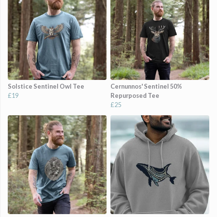
Solstice Sentinel Owl Tee
Cernunnos' Sentinel 50%
£19
Repurposed Tee
£25