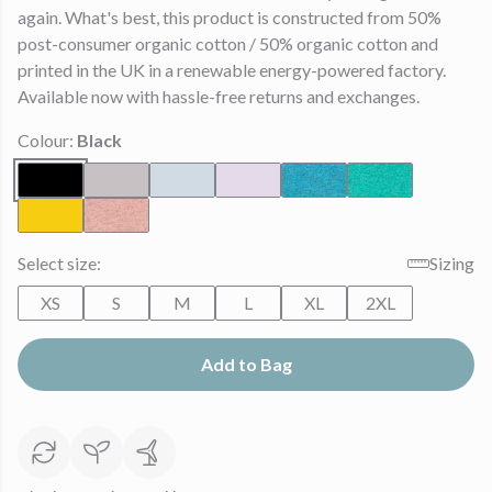
again. What's best, this product is constructed from 50%
post-consumer organic cotton / 50% organic cotton and
printed in the UK in a renewable energy-powered factory.
Available now with hassle-free returns and exchanges.
Colour:
Black
Select size:
Sizing
XS
S
M
L
XL
2XL
Add to Bag