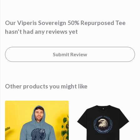
Our Viperis Sovereign 50% Repurposed Tee
hasn't had any reviews yet
Submit Review
Other products you might like