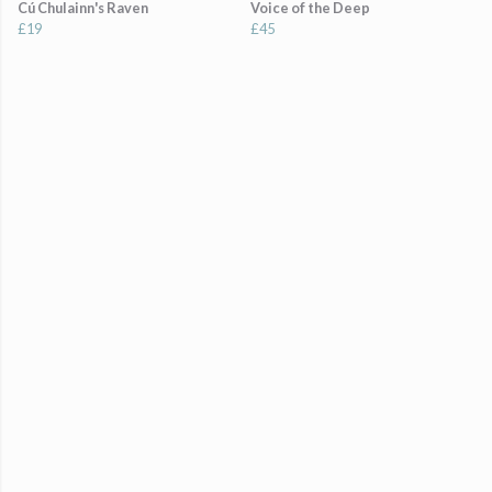
Cú Chulainn's Raven
Voice of the Deep
£19
£45