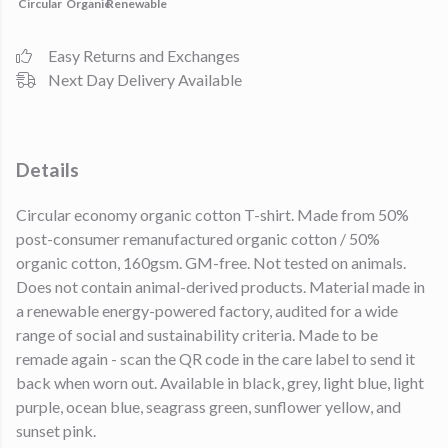
Circular
Organic
Renewable
Easy Returns and Exchanges
Next Day Delivery Available
Details
Circular economy organic cotton T-shirt. Made from 50%
post-consumer remanufactured organic cotton / 50%
organic cotton, 160gsm. GM-free. Not tested on animals.
Does not contain animal-derived products. Material made in
a renewable energy-powered factory, audited for a wide
range of social and sustainability criteria. Made to be
remade again - scan the QR code in the care label to send it
back when worn out. Available in black, grey, light blue, light
purple, ocean blue, seagrass green, sunflower yellow, and
sunset pink.