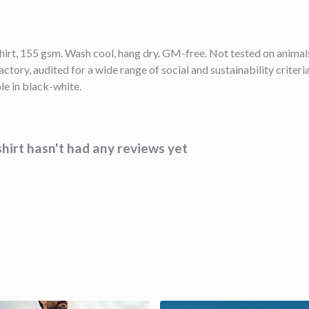
shirt, 155 gsm. Wash cool, hang dry. GM-free. Not tested on anima
ory, audited for a wide range of social and sustainability criter
le in black-white.
hirt hasn't had any reviews yet