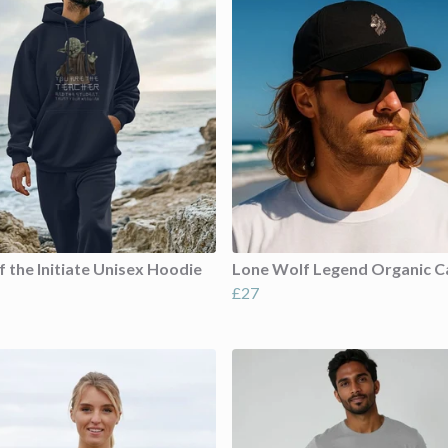
f the Initiate Unisex Hoodie
Lone Wolf Legend Organic C
£27