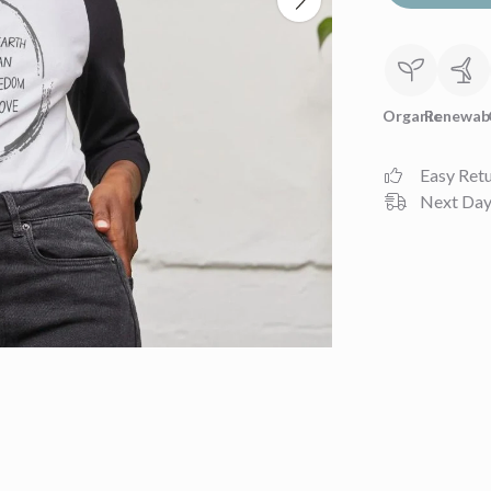
Organic
Renewab
Easy Ret
Next Day 