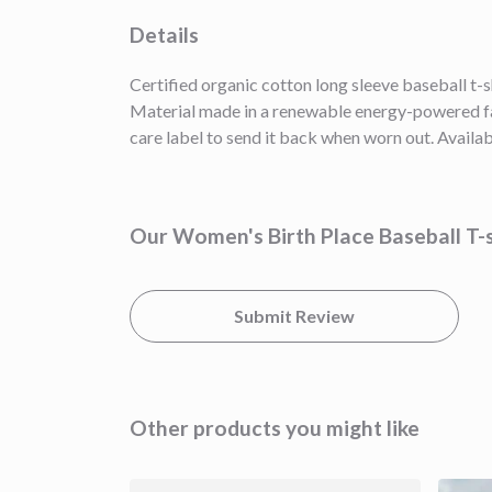
Details
Certified organic cotton long sleeve baseball t-
Material made in a renewable energy-powered fact
care label to send it back when worn out. Availab
Our Women's Birth Place Baseball T-s
Submit Review
Other products you might like