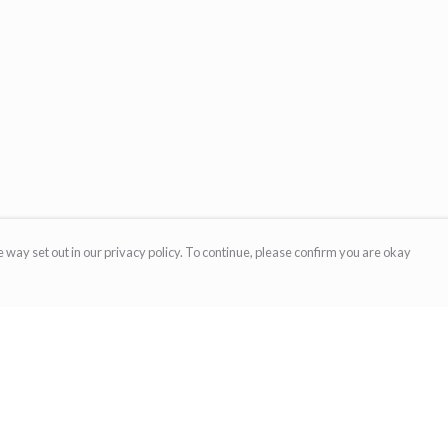
 way set out in our privacy policy. To continue, please confirm you are okay
Pay With Confidence
Cu
Our products are made from sustainable materials
and printed in a renewable energy powered
factory.