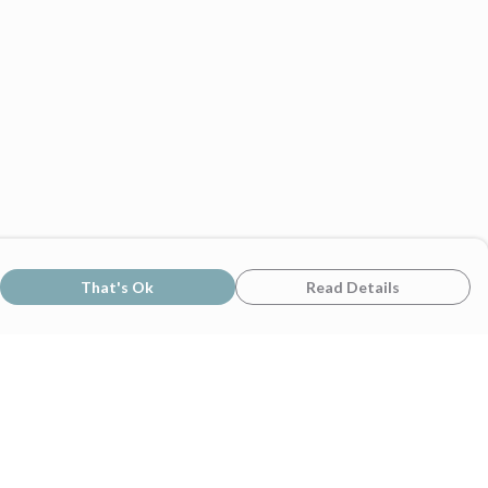
That's Ok
Read Details
rrency
C