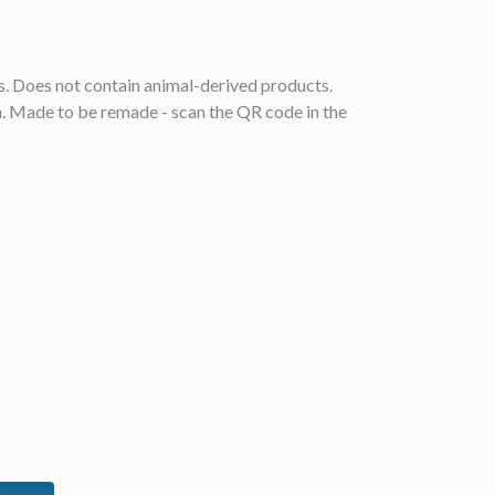
ls. Does not contain animal-derived products.
ia. Made to be remade - scan the QR code in the