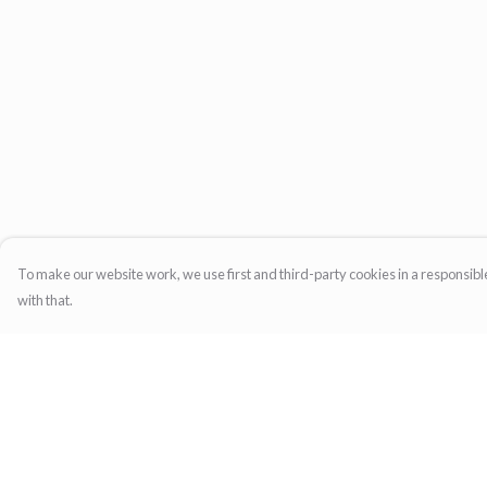
To make our website work, we use first and third-party cookies in a responsible
with that.
Menu
Help
Home
Help Centre
Womens
My Order