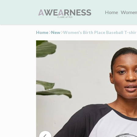
Home
Women
Home
New
Women's Birth Place Baseball T-shir