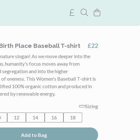
£22
irth Place Baseball T-shirt
nature slogan! As we move deeper into the
us, humanity's focus moves away from
 segregation and into the higher
 of oneness. This Women's Baseball T-shirt is
rtified 100% organic cotton and produced in
ered by renewable energy.
Sizing
0
12
14
16
18
Add to Bag