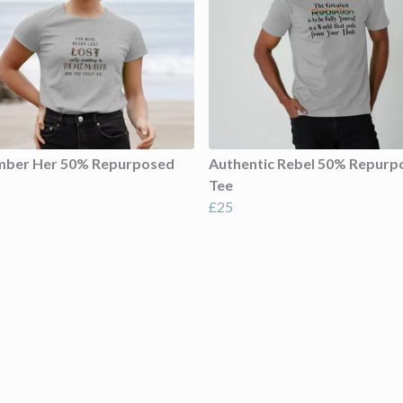
ber Her 50% Repurposed
Authentic Rebel 50% Repurp
Tee
£25