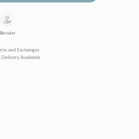
le
Circular
urns and Exchanges
Delivery Available