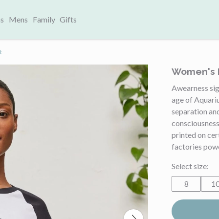
s
Mens
Family
Gifts
t
Women's B
Awearness sig
age of Aquari
separation and
consciousness
printed on ce
factories pow
Select size:
8
1