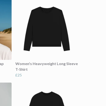
ap
Women's Heavyweight Long Sleeve
T-Shirt
£25