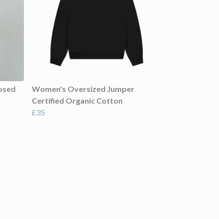
osed
Women's Oversized Jumper
Certified Organic Cotton
£35