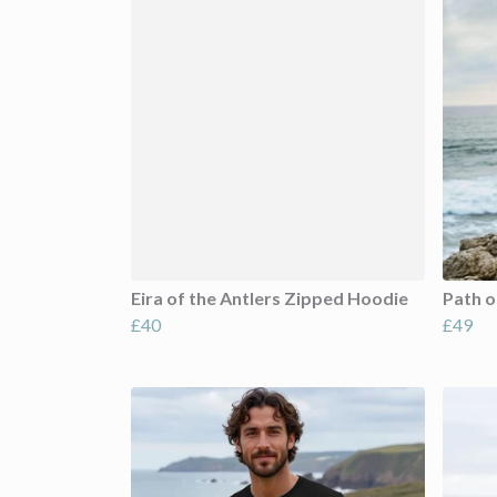
Eira of the Antlers Zipped Hoodie
Path o
£40
£49