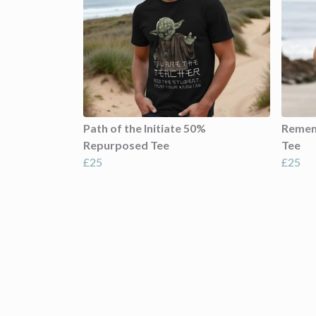
Path of the Initiate 50%
Remem
Repurposed Tee
Tee
£25
£25